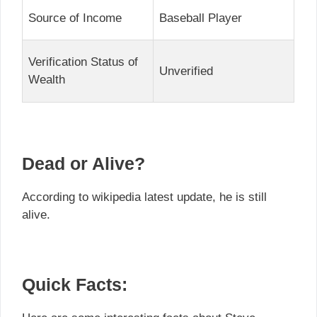
Source of Income
Baseball Player
Verification Status of
Unverified
Wealth
Dead or Alive?
According to wikipedia latest update, he is still
alive.
Quick Facts: