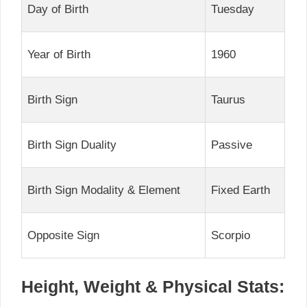
Day of Birth
Tuesday
Year of Birth
1960
Birth Sign
Taurus
Birth Sign Duality
Passive
Birth Sign Modality & Element
Fixed Earth
Opposite Sign
Scorpio
Height, Weight & Physical Stats: