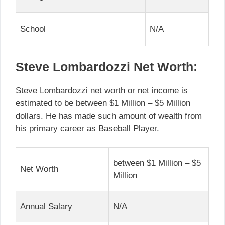
School
N/A
Steve Lombardozzi Net Worth:
Steve Lombardozzi net worth or net income is
estimated to be between $1 Million – $5 Million
dollars. He has made such amount of wealth from
his primary career as Baseball Player.
between $1 Million – $5
Net Worth
Million
Annual Salary
N/A