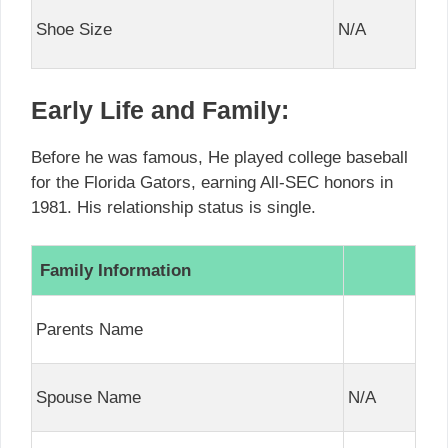
Shoe Size
N/A
Early Life and Family:
Before he was famous, He played college baseball
for the Florida Gators, earning All-SEC honors in
1981. His relationship status is single.
Family Information
Parents Name
Spouse Name
N/A