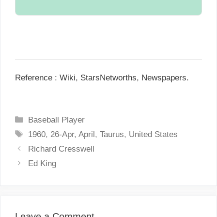
Single.
N/A.
Reference : Wiki, StarsNetworths, Newspapers.
C
Baseball Player
a
T
1960
,
26-Apr
,
April
,
Taurus
,
United States
t
a
P
Richard Cresswell
e
g
o
Ed King
g
s
s
o
t
r
n
i
a
Leave a Comment
e