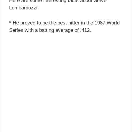
Here are some interesting facts about Steve
Lombardozzi:
* He proved to be the best hitter in the 1987 World
Series with a batting average of .412.