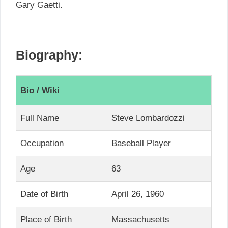
Gary Gaetti.
Biography:
Bio / Wiki
Full Name
Steve Lombardozzi
Occupation
Baseball Player
Age
63
Date of Birth
April 26, 1960
Place of Birth
Massachusetts