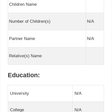
Children Name
Number of Children(s)
N/A
Partner Name
N/A
Relative(s) Name
Education:
University
N/A
College
N/A