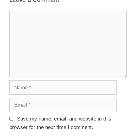
v
s
i
C
g
o
a
m
t
m
i
e
o
n
n
t
N
a
m
E
e
m
a
Save my name, email, and website in this
i
browser for the next time I comment.
l