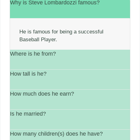
Why is Steve Lombardozzi famous?
He is famous for being a successful
Baseball Player.
Where is he from?
How tall is he?
He is from United States.
How much does he earn?
His height is Not available.
Is he married?
between $1 Million – $5 Million.
How many children(s) does he have?