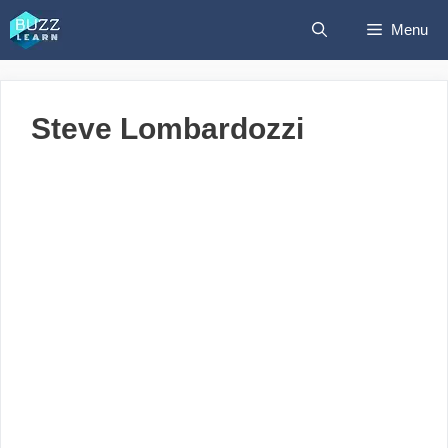
Skip
Menu
to
content
Steve Lombardozzi