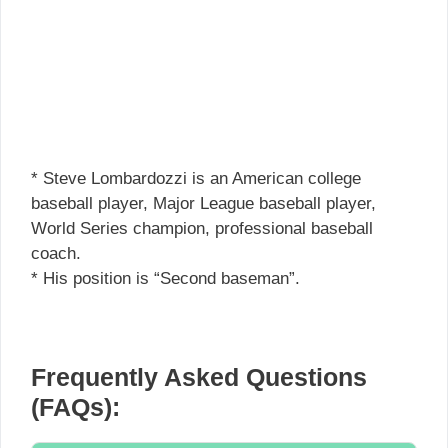
* Steve Lombardozzi is an American college
baseball player, Major League baseball player,
World Series champion, professional baseball
coach.
* His position is “Second baseman”.
Frequently Asked Questions
(FAQs):