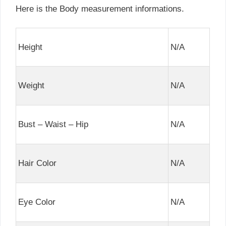
Here is the Body measurement informations.
Height
N/A
Weight
N/A
Bust – Waist – Hip
N/A
Hair Color
N/A
Eye Color
N/A