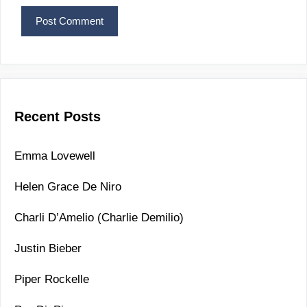
Recent Posts
Emma Lovewell
Helen Grace De Niro
Charli D’Amelio (Charlie Demilio)
Justin Bieber
Piper Rockelle