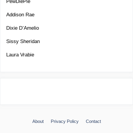
PewDiePie
Addison Rae
Dixie D’Amelio
Sissy Sheridan
Laura Vrabie
About
Privacy Policy
Contact