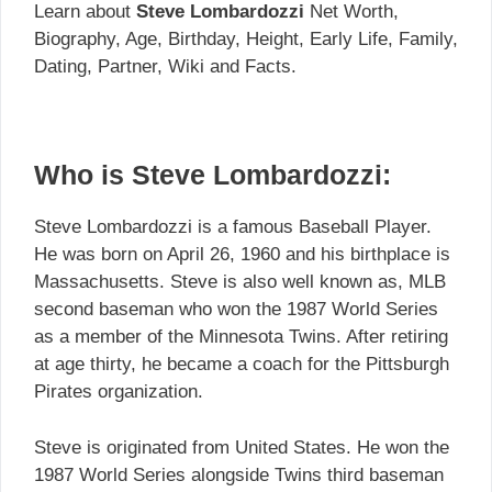
Learn about
Steve Lombardozzi
Net Worth,
Biography, Age, Birthday, Height, Early Life, Family,
Dating, Partner, Wiki and Facts.
Who is Steve Lombardozzi:
Steve Lombardozzi is a famous Baseball Player.
He was born on April 26, 1960 and his birthplace is
Massachusetts. Steve is also well known as, MLB
second baseman who won the 1987 World Series
as a member of the Minnesota Twins. After retiring
at age thirty, he became a coach for the Pittsburgh
Pirates organization.
Steve is originated from United States. He won the
1987 World Series alongside Twins third baseman