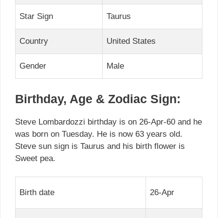
Star Sign
Taurus
Country
United States
Gender
Male
Birthday, Age & Zodiac Sign:
Steve Lombardozzi birthday is on 26-Apr-60 and he
was born on Tuesday. He is now 63 years old.
Steve sun sign is Taurus and his birth flower is
Sweet pea.
Birth date
26-Apr