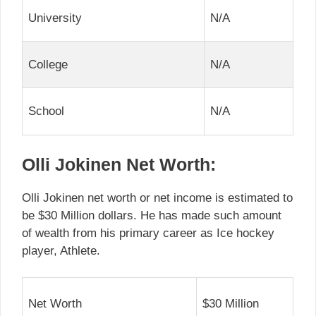
University
N/A
College
N/A
School
N/A
Olli Jokinen Net Worth:
Olli Jokinen net worth or net income is estimated to
be $30 Million dollars. He has made such amount
of wealth from his primary career as Ice hockey
player, Athlete.
Net Worth
$30 Million