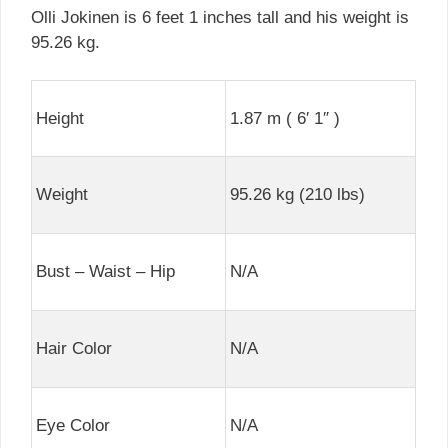
Olli Jokinen is 6 feet 1 inches tall and his weight is
95.26 kg.
Height
1.87 m ( 6′ 1″ )
Weight
95.26 kg (210 lbs)
Bust – Waist – Hip
N/A
Hair Color
N/A
Eye Color
N/A