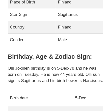
Place of Birth
Finland
Star Sign
Sagittarius
Country
Finland
Gender
Male
Birthday, Age & Zodiac Sign:
Olli Jokinen birthday is on 5-Dec-78 and he was
born on Tuesday. He is now 44 years old. Olli sun
sign is Sagittarius and his birth flower is Narcissus.
Birth date
5-Dec