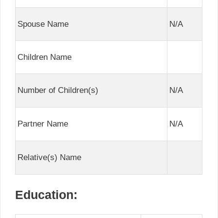
Spouse Name
N/A
Children Name
Number of Children(s)
N/A
Partner Name
N/A
Relative(s) Name
Education: