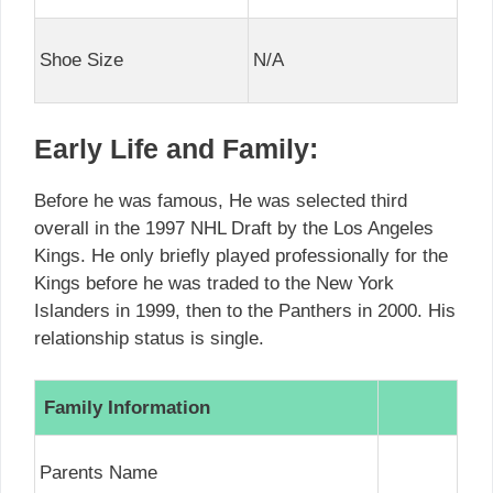
Shoe Size
N/A
Early Life and Family:
Before he was famous, He was selected third
overall in the 1997 NHL Draft by the Los Angeles
Kings. He only briefly played professionally for the
Kings before he was traded to the New York
Islanders in 1999, then to the Panthers in 2000. His
relationship status is single.
Family Information
Parents Name