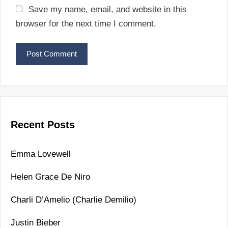
a
Save my name, email, and website in this
i
browser for the next time I comment.
l
Recent Posts
Emma Lovewell
Helen Grace De Niro
Charli D’Amelio (Charlie Demilio)
Justin Bieber