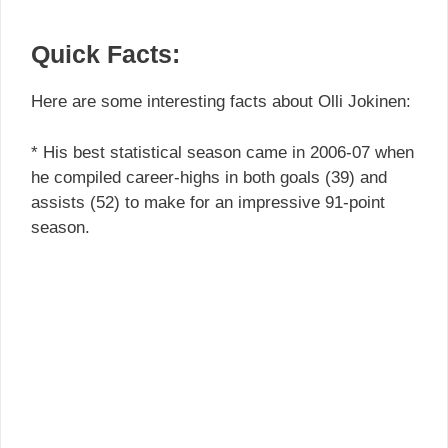
Quick Facts:
Here are some interesting facts about Olli Jokinen:
* His best statistical season came in 2006-07 when
he compiled career-highs in both goals (39) and
assists (52) to make for an impressive 91-point
season.