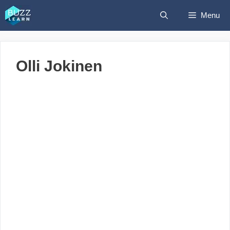
Skip
Menu
to
content
Olli Jokinen