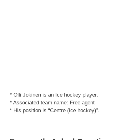
* Olli Jokinen is an Ice hockey player.
* Associated team name: Free agent
* His position is “Centre (ice hockey)”.