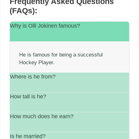
Frequently Asked Questions
(FAQs):
Why is Olli Jokinen famous?
He is famous for being a successful
Hockey Player.
Where is he from?
How tall is he?
He is from Finland.
How much does he earn?
His height is 6′ 1″
Is he married?