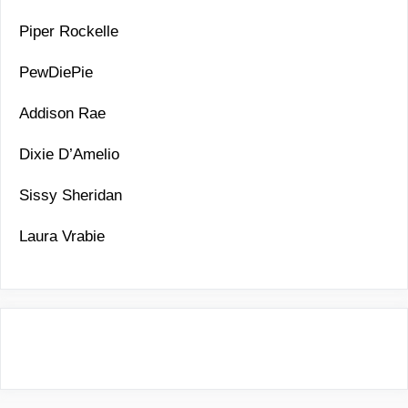
Piper Rockelle
PewDiePie
Addison Rae
Dixie D’Amelio
Sissy Sheridan
Laura Vrabie