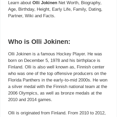
Learn about
Olli Jokinen
Net Worth, Biography,
Age, Birthday, Height, Early Life, Family, Dating,
Partner, Wiki and Facts.
Who is Olli Jokinen:
Olli Jokinen is a famous Hockey Player. He was
born on December 5, 1978 and his birthplace is
Finland. Olli is also well known as, Finnish center
who was one of the top offensive producers on the
Florida Panthers in the early-to-mid 2000s. He won
a silver medal with the Finnish national team at the
2006 Olympics, as well as bronze medals at the
2010 and 2014 games.
Olli is originated from Finland. From 2010 to 2012,