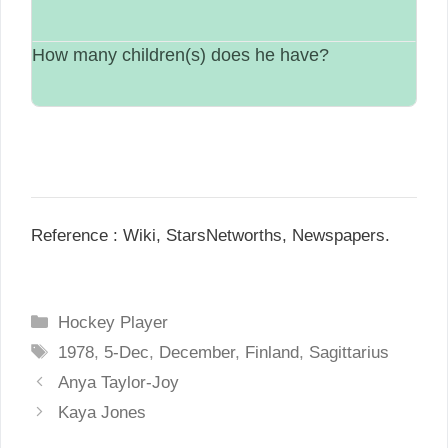
$30 Million.
How many children(s) does he have?
Single.
N/A.
Reference : Wiki, StarsNetworths, Newspapers.
C
Hockey Player
a
T
1978
,
5-Dec
,
December
,
Finland
,
Sagittarius
t
a
P
Anya Taylor-Joy
e
g
o
Kaya Jones
g
s
s
o