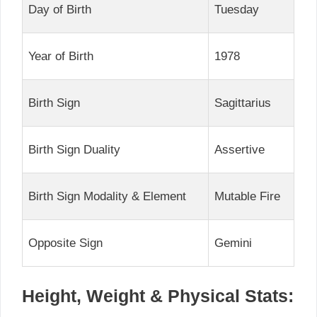
Day of Birth
Tuesday
Year of Birth
1978
Birth Sign
Sagittarius
Birth Sign Duality
Assertive
Birth Sign Modality & Element
Mutable Fire
Opposite Sign
Gemini
Height, Weight & Physical Stats: