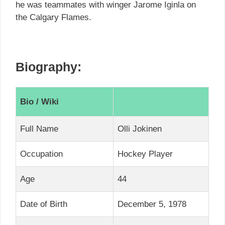
he was teammates with winger Jarome Iginla on
the Calgary Flames.
Biography:
Bio / Wiki
Full Name
Olli Jokinen
Occupation
Hockey Player
Age
44
Date of Birth
December 5, 1978