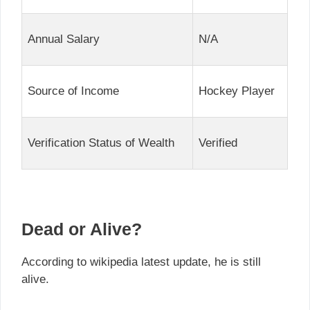
Annual Salary
N/A
Source of Income
Hockey Player
Verification Status of Wealth
Verified
Dead or Alive?
According to wikipedia latest update, he is still
alive.