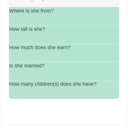
Where is she from?
How tall is she?
She is from Russia.
How much does she earn?
Her height is not available.
Is she married?
Her estimated earning is $1 million – $6
million.
How many children(s) does she have?
Marital status is not available.
Not available.