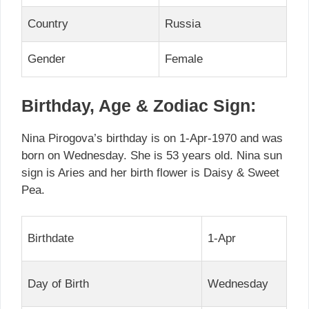
Country
Russia
Gender
Female
Birthday, Age & Zodiac Sign:
Nina Pirogova’s birthday is on 1-Apr-1970 and was
born on Wednesday. She is 53 years old. Nina sun
sign is Aries and her birth flower is Daisy & Sweet
Pea.
Birthdate
1-Apr
Day of Birth
Wednesday