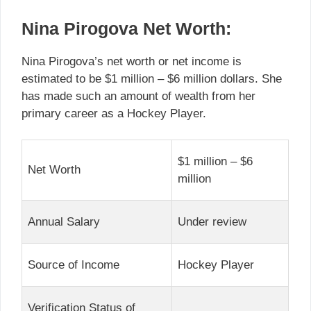
Nina Pirogova Net Worth:
Nina Pirogova’s net worth or net income is
estimated to be $1 million – $6 million dollars. She
has made such an amount of wealth from her
primary career as a Hockey Player.
$1 million – $6
Net Worth
million
Annual Salary
Under review
Source of Income
Hockey Player
Verification Status of