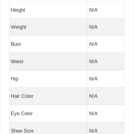
Height
N/A
Weight
N/A
Bust
N/A
Waist
N/A
Hip
N/A
Hair Color
N/A
Eye Color
N/A
Shoe Size
N/A