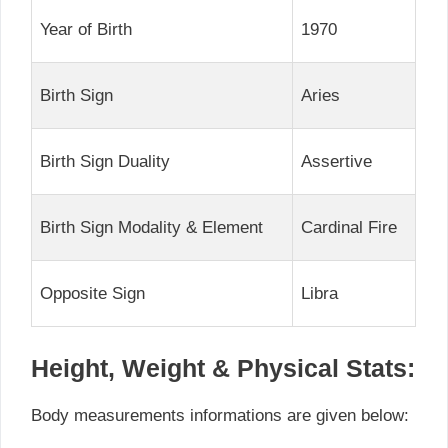
Year of Birth
1970
Birth Sign
Aries
Birth Sign Duality
Assertive
Birth Sign Modality & Element
Cardinal Fire
Opposite Sign
Libra
Height, Weight & Physical Stats:
Body measurements informations are given below: