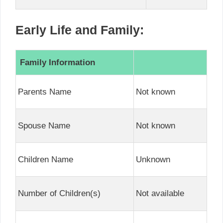
Early Life and Family:
Family Information
Parents Name
Not known
Spouse Name
Not known
Children Name
Unknown
Number of Children(s)
Not available