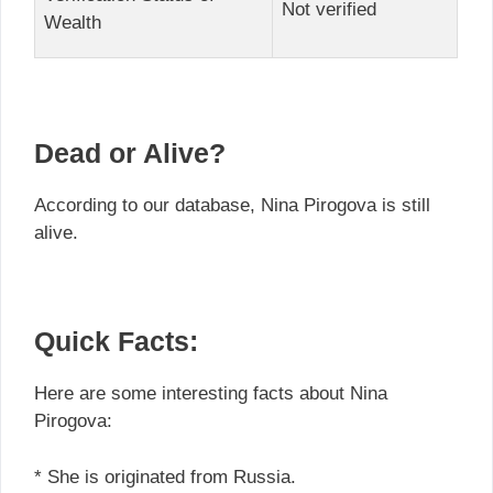
Not verified
Wealth
Dead or Alive?
According to our database, Nina Pirogova is still
alive.
Quick Facts:
Here are some interesting facts about Nina
Pirogova:
* She is originated from Russia.