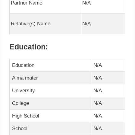
Partner Name
N/A
Relative(s) Name
N/A
Education:
Education
N/A
Alma mater
N/A
University
N/A
College
N/A
High School
N/A
School
N/A