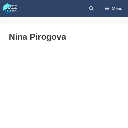
Skip
Menu
to
content
Nina Pirogova