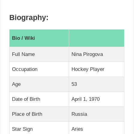
Biography:
Bio / Wiki
Full Name
Nina Pirogova
Occupation
Hockey Player
Age
53
Date of Birth
April 1, 1970
Place of Birth
Russia
Star Sign
Aries