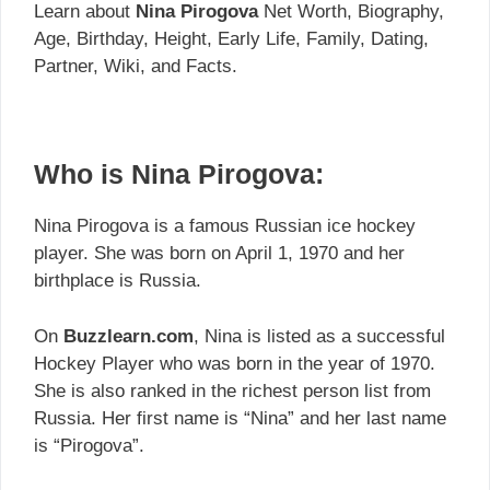
Learn about
Nina Pirogova
Net Worth, Biography,
Age, Birthday, Height, Early Life, Family, Dating,
Partner, Wiki, and Facts.
Who is Nina Pirogova:
Nina Pirogova is a famous Russian ice hockey
player. She was born on April 1, 1970 and her
birthplace is Russia.
On
Buzzlearn.com
, Nina is listed as a successful
Hockey Player who was born in the year of 1970.
She is also ranked in the richest person list from
Russia. Her first name is “Nina” and her last name
is “Pirogova”.