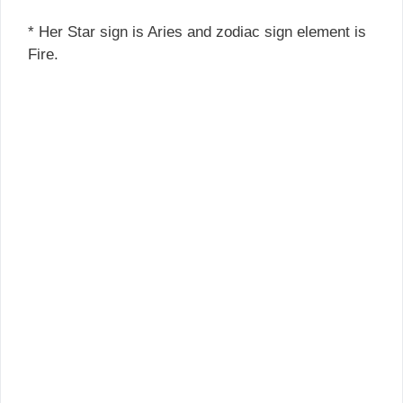
* Her Star sign is Aries and zodiac sign element is
Fire.