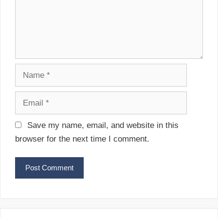
e
o
n
n
t
N
a
m
E
e
m
a
Save my name, email, and website in this
i
browser for the next time I comment.
l