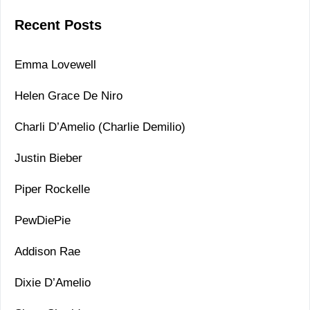
Recent Posts
Emma Lovewell
Helen Grace De Niro
Charli D’Amelio (Charlie Demilio)
Justin Bieber
Piper Rockelle
PewDiePie
Addison Rae
Dixie D’Amelio