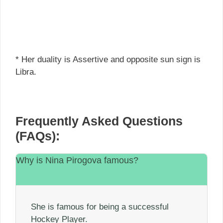
* Her duality is Assertive and opposite sun sign is
Libra.
Frequently Asked Questions
(FAQs):
Why is Nina Pirogova famous?
She is famous for being a successful
Hockey Player.