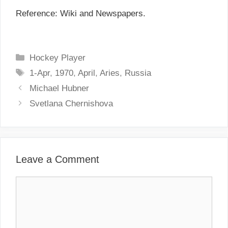
Reference: Wiki and Newspapers.
C
Hockey Player
a
T
1-Apr
,
1970
,
April
,
Aries
,
Russia
t
a
P
Michael Hubner
e
g
o
Svetlana Chernishova
g
s
s
o
t
r
n
i
a
Leave a Comment
e
v
s
i
C
g
o
a
m
t
m
i