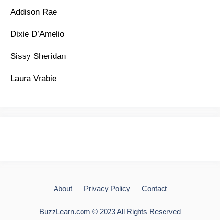
Addison Rae
Dixie D’Amelio
Sissy Sheridan
Laura Vrabie
About
Privacy Policy
Contact
BuzzLearn.com © 2023 All Rights Reserved