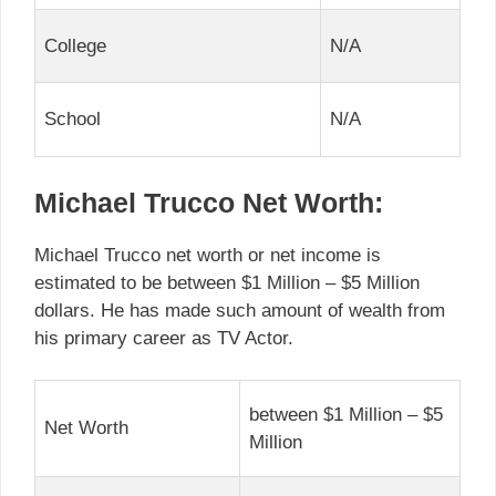
College
N/A
School
N/A
Michael Trucco Net Worth:
Michael Trucco net worth or net income is
estimated to be between $1 Million – $5 Million
dollars. He has made such amount of wealth from
his primary career as TV Actor.
between $1 Million – $5
Net Worth
Million