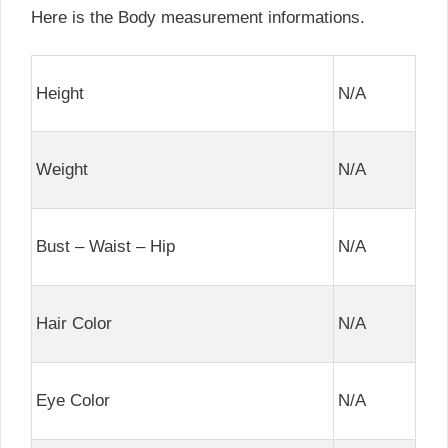
Here is the Body measurement informations.
Height
N/A
Weight
N/A
Bust – Waist – Hip
N/A
Hair Color
N/A
Eye Color
N/A