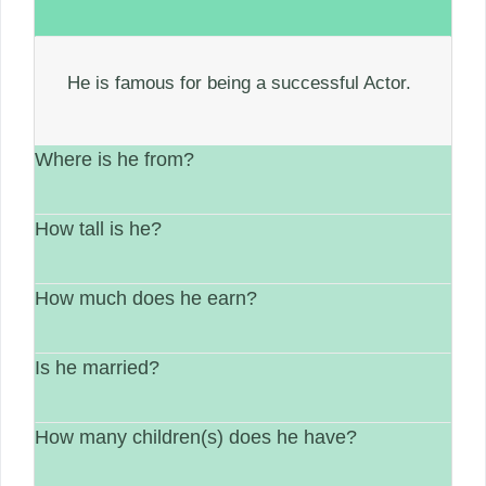
He is famous for being a successful Actor.
Where is he from?
How tall is he?
He is from United States.
How much does he earn?
His height is Not available.
Is he married?
between $1 Million – $5 Million.
How many children(s) does he have?
Married.