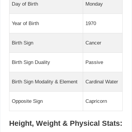
Day of Birth
Monday
Year of Birth
1970
Birth Sign
Cancer
Birth Sign Duality
Passive
Birth Sign Modality & Element
Cardinal Water
Opposite Sign
Capricorn
Height, Weight & Physical Stats: