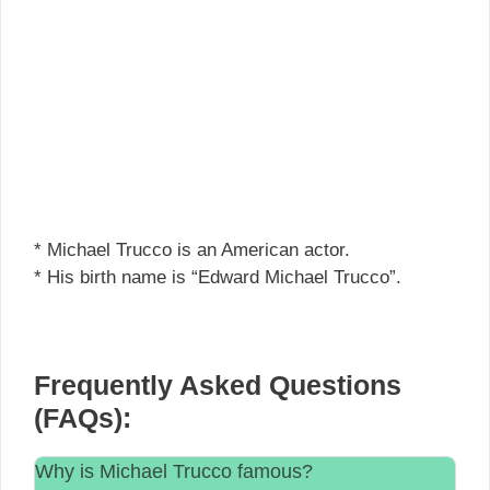
* Michael Trucco is an American actor.
* His birth name is “Edward Michael Trucco”.
Frequently Asked Questions
(FAQs):
Why is Michael Trucco famous?