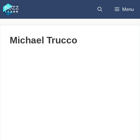
Skip
Menu
to
content
Michael Trucco