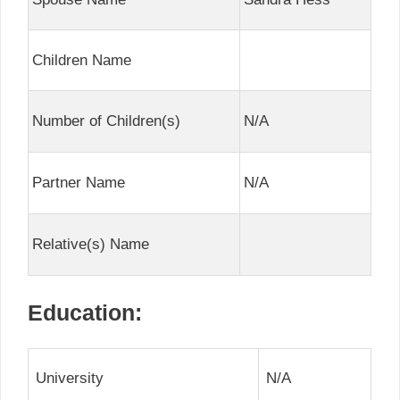
Children Name
Number of Children(s)
N/A
Partner Name
N/A
Relative(s) Name
Education:
University
N/A