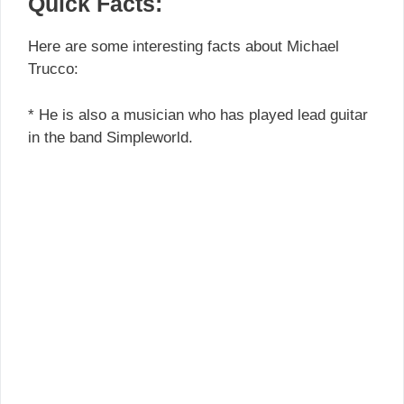
Quick Facts:
Here are some interesting facts about Michael
Trucco:
* He is also a musician who has played lead guitar
in the band Simpleworld.