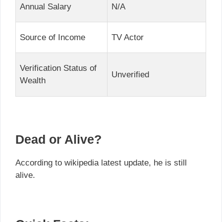
Annual Salary
N/A
Source of Income
TV Actor
Verification Status of
Unverified
Wealth
Dead or Alive?
According to wikipedia latest update, he is still
alive.