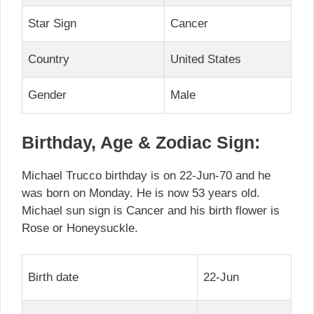
Star Sign
Cancer
Country
United States
Gender
Male
Birthday, Age & Zodiac Sign:
Michael Trucco birthday is on 22-Jun-70 and he
was born on Monday. He is now 53 years old.
Michael sun sign is Cancer and his birth flower is
Rose or Honeysuckle.
Birth date
22-Jun