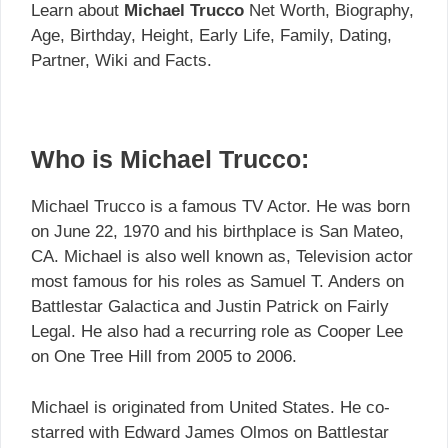
Learn about
Michael Trucco
Net Worth, Biography,
Age, Birthday, Height, Early Life, Family, Dating,
Partner, Wiki and Facts.
Who is Michael Trucco:
Michael Trucco is a famous TV Actor. He was born
on June 22, 1970 and his birthplace is San Mateo,
CA. Michael is also well known as, Television actor
most famous for his roles as Samuel T. Anders on
Battlestar Galactica and Justin Patrick on Fairly
Legal. He also had a recurring role as Cooper Lee
on One Tree Hill from 2005 to 2006.
Michael is originated from United States. He co-
starred with Edward James Olmos on Battlestar