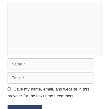
i
C
g
o
a
m
t
m
i
e
o
n
n
t
N
a
m
E
e
m
a
Save my name, email, and website in this
i
browser for the next time I comment.
l