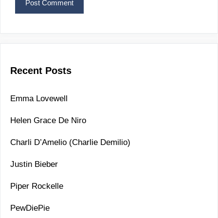
Recent Posts
Emma Lovewell
Helen Grace De Niro
Charli D’Amelio (Charlie Demilio)
Justin Bieber
Piper Rockelle
PewDiePie