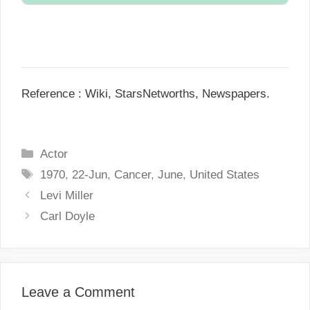
N/A.
Reference : Wiki, StarsNetworths, Newspapers.
C
Actor
a
T
1970
,
22-Jun
,
Cancer
,
June
,
United States
t
a
P
Levi Miller
e
g
o
Carl Doyle
g
s
s
o
t
r
n
i
a
Leave a Comment
e
v
s