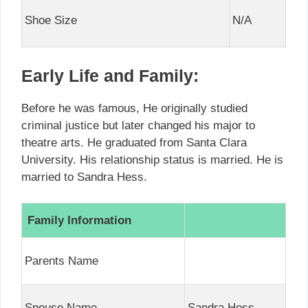
Shoe Size
N/A
Early Life and Family:
Before he was famous, He originally studied
criminal justice but later changed his major to
theatre arts. He graduated from Santa Clara
University. His relationship status is married. He is
married to Sandra Hess.
Family Information
Parents Name
Spouse Name
Sandra Hess