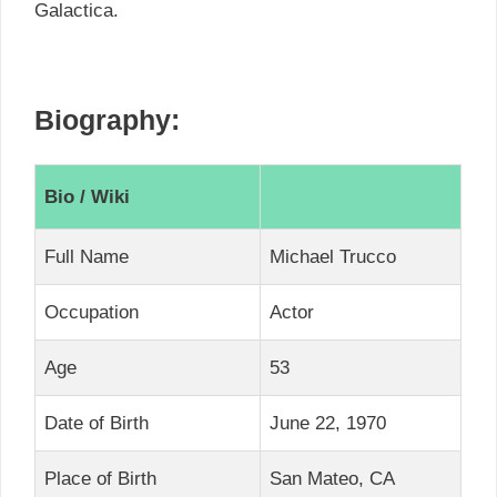
Galactica.
Biography:
Bio / Wiki
Full Name
Michael Trucco
Occupation
Actor
Age
53
Date of Birth
June 22, 1970
Place of Birth
San Mateo, CA