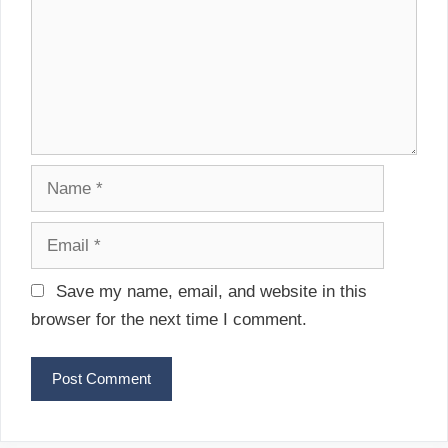
t
m
i
e
o
n
n
t
N
a
m
E
e
m
a
Save my name, email, and website in this
i
browser for the next time I comment.
l