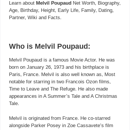
Learn about
Melvil Poupaud
Net Worth, Biography,
Age, Birthday, Height, Early Life, Family, Dating,
Partner, Wiki and Facts.
Who is Melvil Poupaud:
Melvil Poupaud is a famous Movie Actor. He was
born on January 26, 1973 and his birthplace is
Paris, France. Melvil is also well known as, Most
notable for starring in two Francois Ozon films,
Time to Leave and The Refuge. He also made
appearances in A Summer’s Tale and A Christmas
Tale.
Melvil is originated from France. He co-starred
alongside Parker Posey in Zoe Cassavete’s film