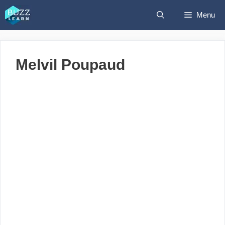
Skip
Menu
to
content
Melvil Poupaud