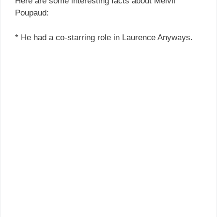
Here are some interesting facts about Melvil
Poupaud:
* He had a co-starring role in Laurence Anyways.