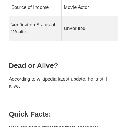
Source of Income
Movie Actor
Verification Status of
Unverified
Wealth
Dead or Alive?
According to wikipedia latest update, he is still
alive.
Quick Facts: