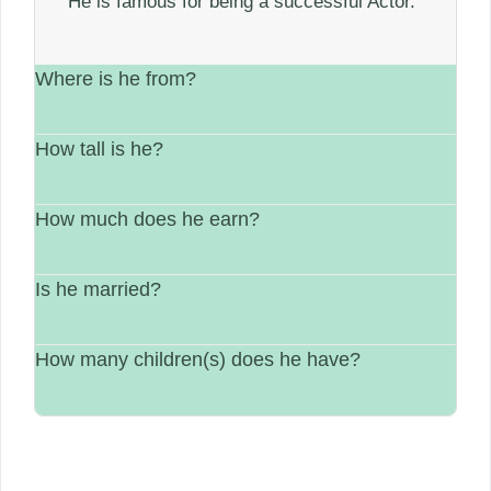
He is famous for being a successful Actor.
Where is he from?
How tall is he?
He is from France.
How much does he earn?
His height is Not available.
Is he married?
between $1 Million – $5 Million.
How many children(s) does he have?
Single.
N/A.