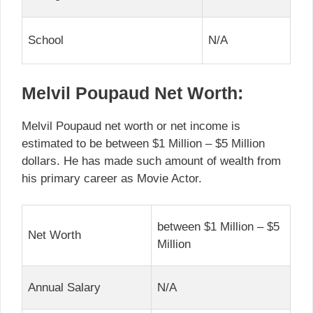
School
N/A
Melvil Poupaud Net Worth:
Melvil Poupaud net worth or net income is
estimated to be between $1 Million – $5 Million
dollars. He has made such amount of wealth from
his primary career as Movie Actor.
between $1 Million – $5
Net Worth
Million
Annual Salary
N/A