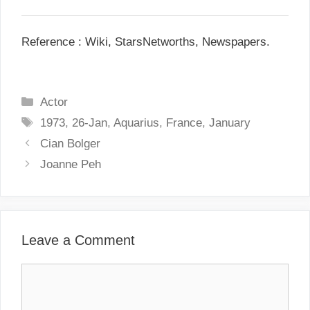
Reference : Wiki, StarsNetworths, Newspapers.
C
Actor
a
T
1973
,
26-Jan
,
Aquarius
,
France
,
January
t
a
P
Cian Bolger
e
g
o
Joanne Peh
g
s
s
o
t
r
n
i
a
Leave a Comment
e
v
s
i
C
g
o
a
m