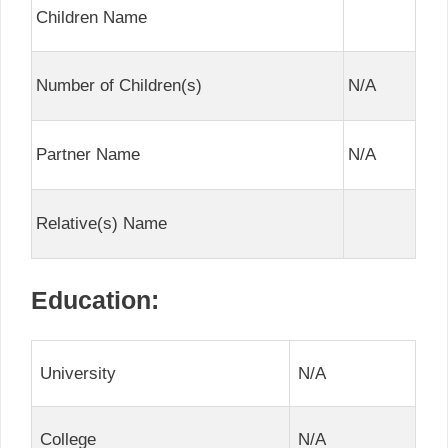
Children Name
Number of Children(s)
N/A
Partner Name
N/A
Relative(s) Name
Education:
University
N/A
College
N/A