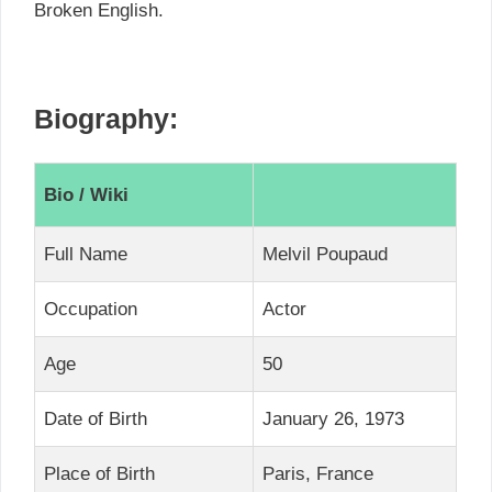
Broken English.
Biography:
Bio / Wiki
Full Name
Melvil Poupaud
Occupation
Actor
Age
50
Date of Birth
January 26, 1973
Place of Birth
Paris, France