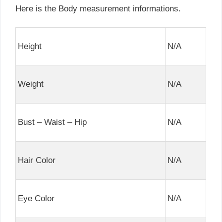
Here is the Body measurement informations.
Height
N/A
Weight
N/A
Bust – Waist – Hip
N/A
Hair Color
N/A
Eye Color
N/A