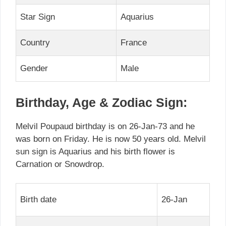
Star Sign
Aquarius
Country
France
Gender
Male
Birthday, Age & Zodiac Sign:
Melvil Poupaud birthday is on 26-Jan-73 and he
was born on Friday. He is now 50 years old. Melvil
sun sign is Aquarius and his birth flower is
Carnation or Snowdrop.
Birth date
26-Jan