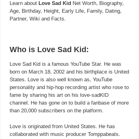
Learn about
Love Sad Kid
Net Worth, Biography,
Age, Birthday, Height, Early Life, Family, Dating,
Partner, Wiki and Facts.
Who is Love Sad Kid:
Love Sad Kid is a famous YouTube Star. He was
born on March 18, 2002 and his birthplace is United
States. Love is also well known as, YouTube
personality and hip-hop recording artist who rose to
fame by sharing his art on his love-sadKID
channel. He has gone on to build a fanbase of more
than 20,000 subscribers on the platform.
Love is originated from United States. He has
collaborated with music producer Tomppabeats.