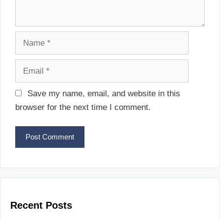
N
a
m
E
e
m
a
Save my name, email, and website in this
i
browser for the next time I comment.
l
Recent Posts