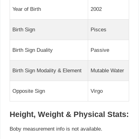
Year of Birth
2002
Birth Sign
Pisces
Birth Sign Duality
Passive
Birth Sign Modality & Element
Mutable Water
Opposite Sign
Virgo
Height, Weight & Physical Stats:
Boby measurement info is not available.