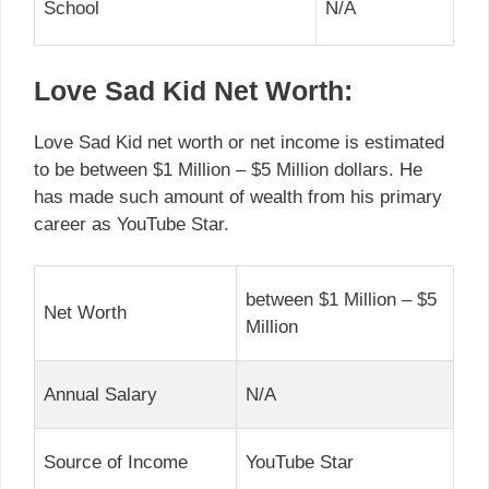
School
N/A
Love Sad Kid Net Worth:
Love Sad Kid net worth or net income is estimated
to be between $1 Million – $5 Million dollars. He
has made such amount of wealth from his primary
career as YouTube Star.
between $1 Million – $5
Net Worth
Million
Annual Salary
N/A
Source of Income
YouTube Star