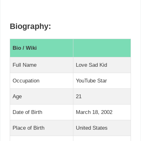
Biography:
Bio / Wiki
Full Name
Love Sad Kid
Occupation
YouTube Star
Age
21
Date of Birth
March 18, 2002
Place of Birth
United States