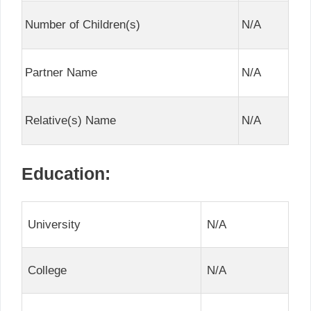
Number of Children(s)
N/A
Partner Name
N/A
Relative(s) Name
N/A
Education:
University
N/A
College
N/A