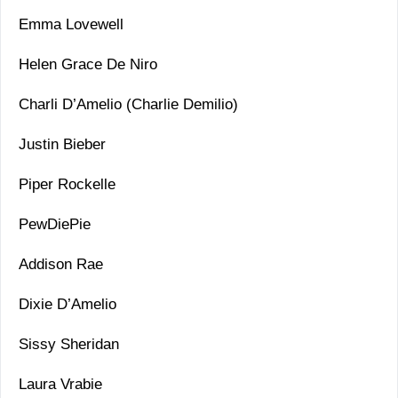
Emma Lovewell
Helen Grace De Niro
Charli D’Amelio (Charlie Demilio)
Justin Bieber
Piper Rockelle
PewDiePie
Addison Rae
Dixie D’Amelio
Sissy Sheridan
Laura Vrabie