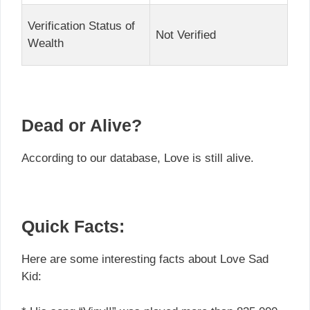
Verification Status of
Not Verified
Wealth
Dead or Alive?
According to our database, Love is still alive.
Quick Facts:
Here are some interesting facts about Love Sad
Kid: