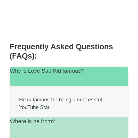
Frequently Asked Questions
(FAQs):
Why is Love Sad Kid famous?
He is famous for being a successful
YouTube Star.
Where is he from?