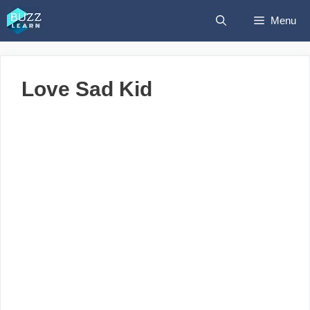
Skip
Menu
to
content
Love Sad Kid