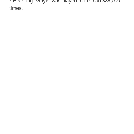
* His song “Vinyl!” was played more than 835,000
times.