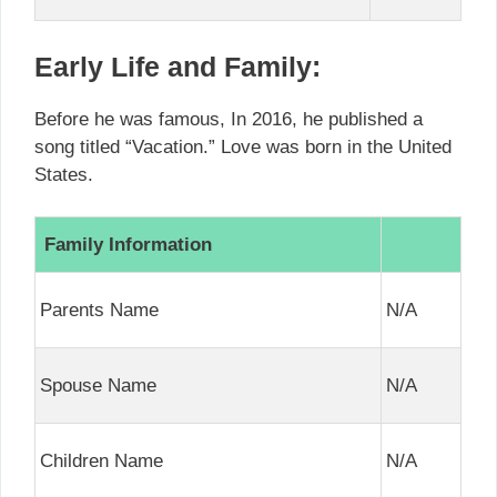
Early Life and Family:
Before he was famous, In 2016, he published a
song titled “Vacation.” Love was born in the United
States.
Family Information
Parents Name
N/A
Spouse Name
N/A
Children Name
N/A