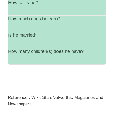
How tall is he?
He is from United States.
How much does he earn?
His height is Not available..
Is he married?
between $1 Million – $5 Million.
How many children(s) does he have?
Marital information in not available.
Not available.
Reference : Wiki, StarsNetworths, Magazines and
Newspapers.