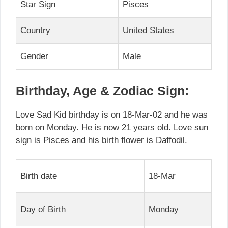
Star Sign
Pisces
Country
United States
Gender
Male
Birthday, Age & Zodiac Sign:
Love Sad Kid birthday is on 18-Mar-02 and he was
born on Monday. He is now 21 years old. Love sun
sign is Pisces and his birth flower is Daffodil.
Birth date
18-Mar
Day of Birth
Monday