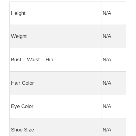
Height
N/A
Weight
N/A
Bust – Waist – Hip
N/A
Hair Color
N/A
Eye Color
N/A
Shoe Size
N/A