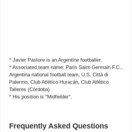
* Javier Pastore is an Argentine footballer.
* Associated team name: Paris Saint-Germain F.C.,
Argentina national football team, U.S. Città di
Palermo, Club Atlético Huracán, Club Atlético
Talleres (Córdoba)
* His position is “Midfielder”.
Frequently Asked Questions