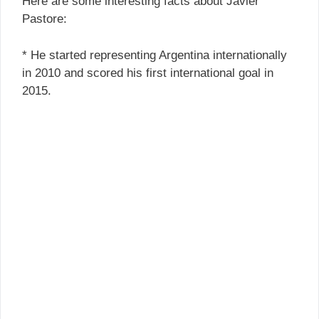
Here are some interesting facts about Javier
Pastore:
* He started representing Argentina internationally
in 2010 and scored his first international goal in
2015.