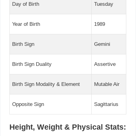
Day of Birth
Tuesday
Year of Birth
1989
Birth Sign
Gemini
Birth Sign Duality
Assertive
Birth Sign Modality & Element
Mutable Air
Opposite Sign
Sagittarius
Height, Weight & Physical Stats: