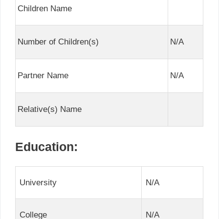
Children Name
Number of Children(s)
N/A
Partner Name
N/A
Relative(s) Name
Education:
University
N/A
College
N/A