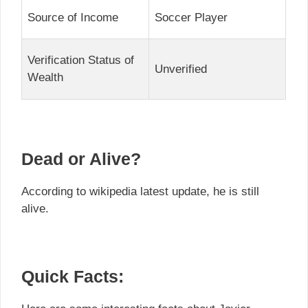
Source of Income
Soccer Player
Verification Status of
Unverified
Wealth
Dead or Alive?
According to wikipedia latest update, he is still
alive.
Quick Facts: