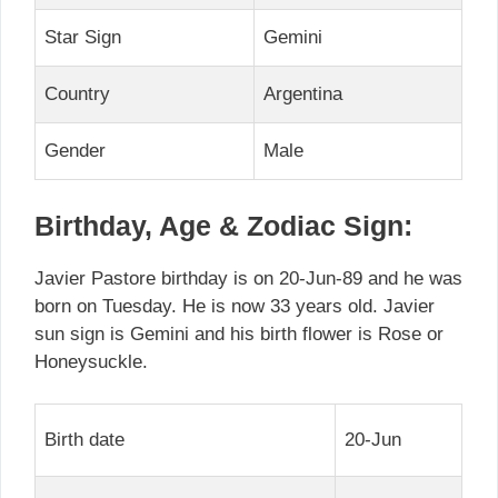
Star Sign
Gemini
Country
Argentina
Gender
Male
Birthday, Age & Zodiac Sign:
Javier Pastore birthday is on 20-Jun-89 and he was
born on Tuesday. He is now 33 years old. Javier
sun sign is Gemini and his birth flower is Rose or
Honeysuckle.
Birth date
20-Jun