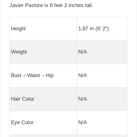
Javier Pastore is 6 feet 2 inches tall.
Height
1.87 m (6′ 2″)
Weight
N/A
Bust – Waist – Hip
N/A
Hair Color
N/A
Eye Color
N/A