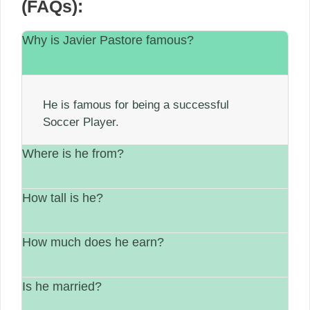
(FAQs):
Why is Javier Pastore famous?
He is famous for being a successful
Soccer Player.
Where is he from?
How tall is he?
He is from Argentina.
How much does he earn?
His height is 6′ 2″
Is he married?
between $1 Million – $5 Million.