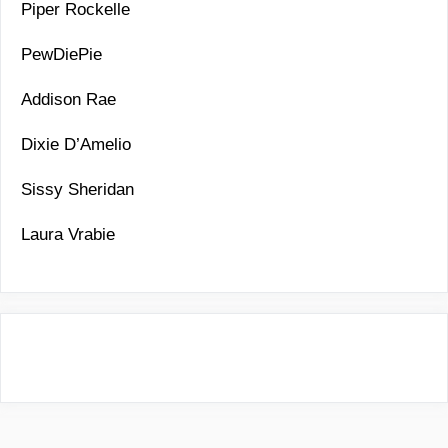
Piper Rockelle
PewDiePie
Addison Rae
Dixie D’Amelio
Sissy Sheridan
Laura Vrabie