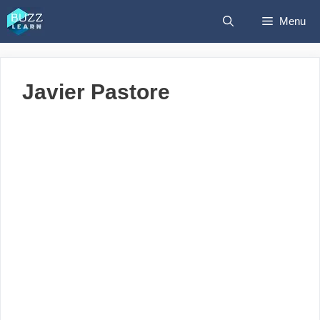
Skip
Menu
to
content
Javier Pastore