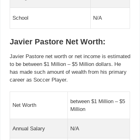
School
N/A
Javier Pastore Net Worth:
Javier Pastore net worth or net income is estimated
to be between $1 Million – $5 Million dollars. He
has made such amount of wealth from his primary
career as Soccer Player.
between $1 Million – $5
Net Worth
Million
Annual Salary
N/A