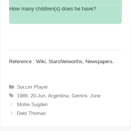
How many children(s) does he have?
Single.
N/A.
Reference : Wiki, StarsNetworths, Newspapers.
C
Soccer Player
a
T
1989
,
20-Jun
,
Argentina
,
Gemini
,
June
t
a
P
Mollie Sugden
e
g
o
Debi Thomas
g
s
s
o
t
r