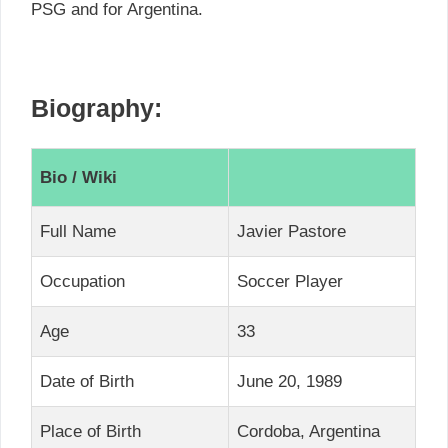
PSG and for Argentina.
Biography:
Bio / Wiki
Full Name
Javier Pastore
Occupation
Soccer Player
Age
33
Date of Birth
June 20, 1989
Place of Birth
Cordoba, Argentina