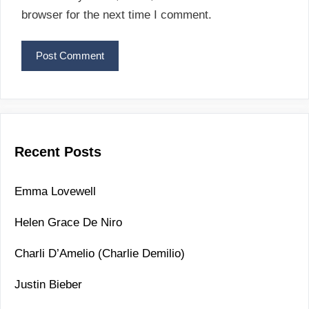
i
browser for the next time I comment.
l
Recent Posts
Emma Lovewell
Helen Grace De Niro
Charli D’Amelio (Charlie Demilio)
Justin Bieber