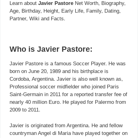
Learn about
Javier Pastore
Net Worth, Biography,
Age, Birthday, Height, Early Life, Family, Dating,
Partner, Wiki and Facts.
Who is Javier Pastore:
Javier Pastore is a famous Soccer Player. He was
born on June 20, 1989 and his birthplace is
Cordoba, Argentina. Javier is also well known as,
Professional soccer midfielder who joined Paris
Saint-Germain in 2011 for a reported transfer fee of
nearly 40 million Euro. He played for Palermo from
2009 to 2011.
Javier is originated from Argentina. He and fellow
countryman Angel di Maria have played together on