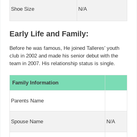
Shoe Size
N/A
Early Life and Family:
Before he was famous, He joined Talleres’ youth
club in 2002 and made his senior debut with the
team in 2007. His relationship status is single.
Family Information
Parents Name
Spouse Name
N/A