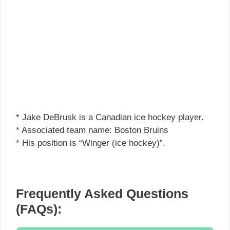
* Jake DeBrusk is a Canadian ice hockey player.
* Associated team name: Boston Bruins
* His position is “Winger (ice hockey)”.
Frequently Asked Questions
(FAQs):