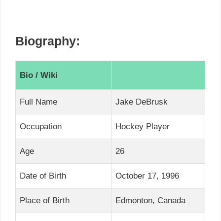
Biography:
Bio / Wiki
Full Name
Jake DeBrusk
Occupation
Hockey Player
Age
26
Date of Birth
October 17, 1996
Place of Birth
Edmonton, Canada