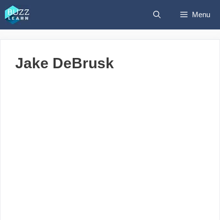
Skip
Menu
to
content
Jake DeBrusk