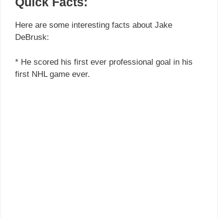
Quick Facts:
Here are some interesting facts about Jake
DeBrusk:
* He scored his first ever professional goal in his
first NHL game ever.