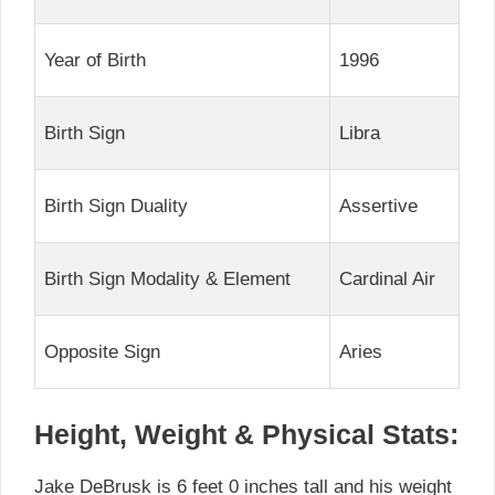
Year of Birth
1996
Birth Sign
Libra
Birth Sign Duality
Assertive
Birth Sign Modality & Element
Cardinal Air
Opposite Sign
Aries
Height, Weight & Physical Stats:
Jake DeBrusk is 6 feet 0 inches tall and his weight