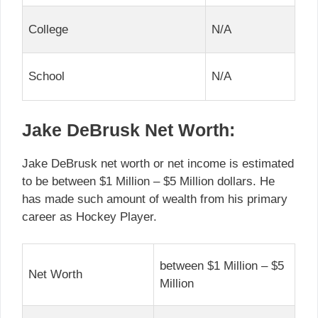
College
N/A
School
N/A
Jake DeBrusk Net Worth:
Jake DeBrusk net worth or net income is estimated
to be between $1 Million – $5 Million dollars. He
has made such amount of wealth from his primary
career as Hockey Player.
between $1 Million – $5
Net Worth
Million