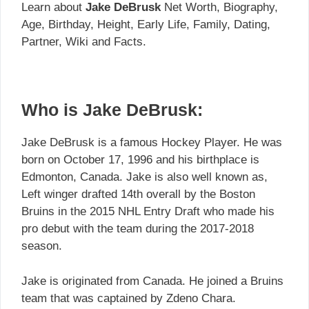
Learn about
Jake DeBrusk
Net Worth, Biography,
Age, Birthday, Height, Early Life, Family, Dating,
Partner, Wiki and Facts.
Who is Jake DeBrusk:
Jake DeBrusk is a famous Hockey Player. He was
born on October 17, 1996 and his birthplace is
Edmonton, Canada. Jake is also well known as,
Left winger drafted 14th overall by the Boston
Bruins in the 2015 NHL Entry Draft who made his
pro debut with the team during the 2017-2018
season.
Jake is originated from Canada. He joined a Bruins
team that was captained by Zdeno Chara.