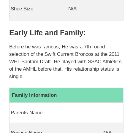
Shoe Size
N/A
Early Life and Family:
Before he was famous, He was a 7th round
selection of the Swift Current Broncos at the 2011
WHL Bantam Draft. He played with SSAC Athletics
of the AMHL before that. His relationship status is
single.
Family Information
Parents Name
Spouse Name
N/A