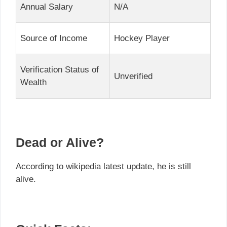
Annual Salary
N/A
Source of Income
Hockey Player
Verification Status of
Unverified
Wealth
Dead or Alive?
According to wikipedia latest update, he is still
alive.