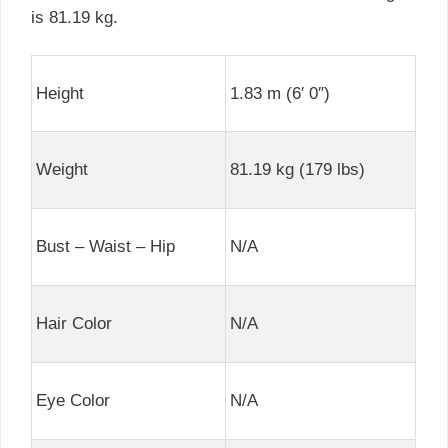
is 81.19 kg.
Height
1.83 m (6′ 0″)
Weight
81.19 kg (179 lbs)
Bust – Waist – Hip
N/A
Hair Color
N/A
Eye Color
N/A