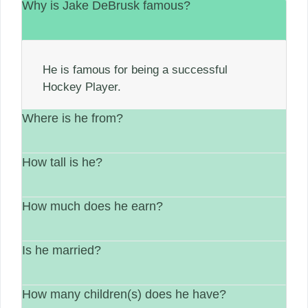
Why is Jake DeBrusk famous?
He is famous for being a successful
Hockey Player.
Where is he from?
How tall is he?
He is from Canada.
How much does he earn?
His height is 6′ 0″
Is he married?
between $1 Million – $5 Million.
How many children(s) does he have?