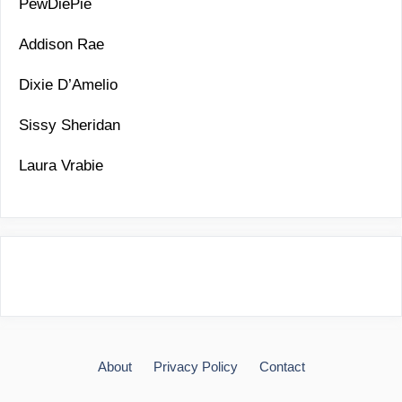
PewDiePie
Addison Rae
Dixie D’Amelio
Sissy Sheridan
Laura Vrabie
About
Privacy Policy
Contact