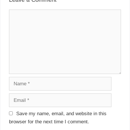
v
s
i
C
g
o
a
m
t
m
i
e
o
n
n
t
N
a
m
E
e
m
a
Save my name, email, and website in this
i
browser for the next time I comment.
l