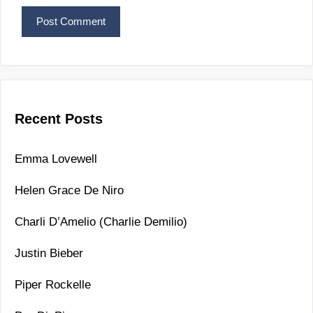
Recent Posts
Emma Lovewell
Helen Grace De Niro
Charli D’Amelio (Charlie Demilio)
Justin Bieber
Piper Rockelle