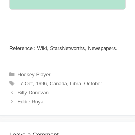
Single.
N/A.
Reference : Wiki, StarsNetworths, Newspapers.
C
Hockey Player
a
T
17-Oct
,
1996
,
Canada
,
Libra
,
October
t
a
P
Billy Donovan
e
g
o
Eddie Royal
g
s
s
o
t
r
n
i
a
Leave a Comment
e