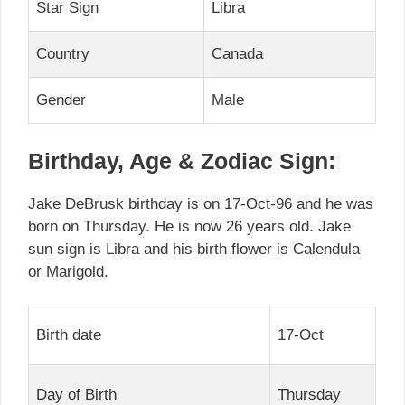
Star Sign
Libra
Country
Canada
Gender
Male
Birthday, Age & Zodiac Sign:
Jake DeBrusk birthday is on 17-Oct-96 and he was
born on Thursday. He is now 26 years old. Jake
sun sign is Libra and his birth flower is Calendula
or Marigold.
Birth date
17-Oct
Day of Birth
Thursday