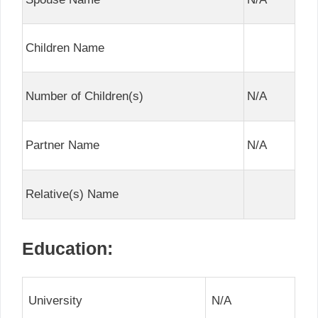
Children Name
Number of Children(s)
N/A
Partner Name
N/A
Relative(s) Name
Education:
University
N/A