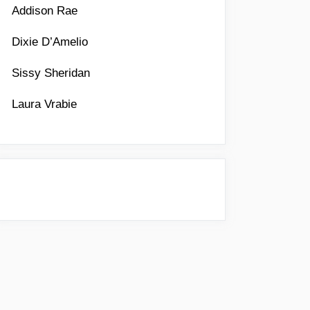
Addison Rae
Dixie D’Amelio
Sissy Sheridan
Laura Vrabie