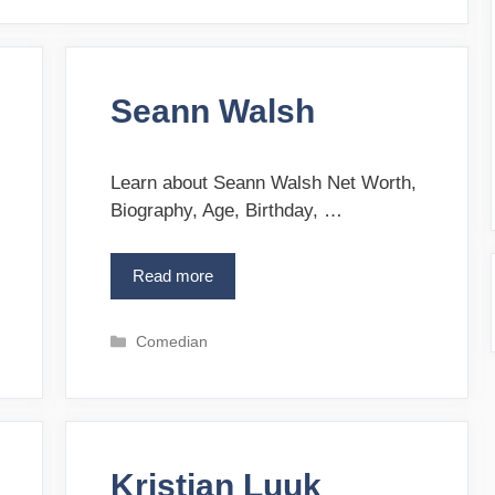
Seann Walsh
Learn about Seann Walsh Net Worth,
Biography, Age, Birthday, …
Read more
S
e
a
C
Comedian
n
a
n
t
W
e
a
g
l
o
s
Kristian Luuk
r
h