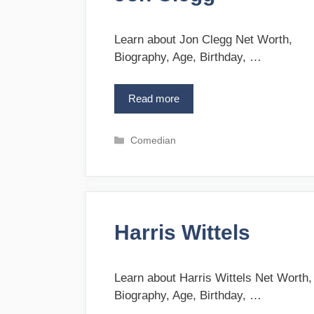
i
e
s
Learn about Jon Clegg Net Worth,
Biography, Age, Birthday, …
Read more
J
o
n
C
Comedian
C
a
l
t
e
e
g
g
g
o
Harris Wittels
r
i
e
s
Learn about Harris Wittels Net Worth,
Biography, Age, Birthday, …