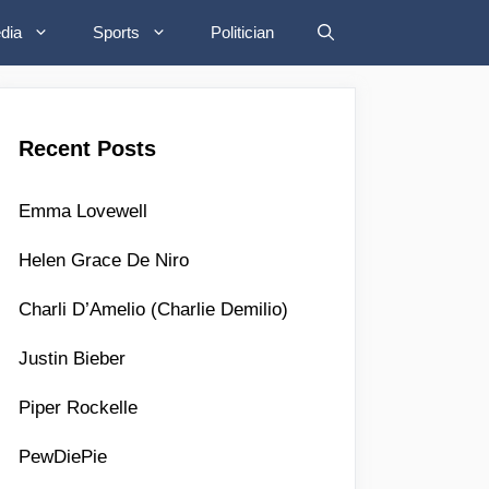
dia
Sports
Politician
Recent Posts
Emma Lovewell
Helen Grace De Niro
Charli D’Amelio (Charlie Demilio)
Justin Bieber
Piper Rockelle
PewDiePie