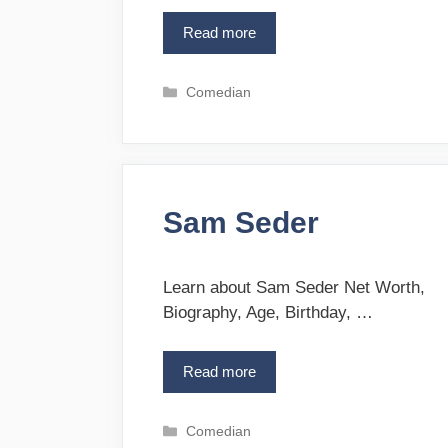
Read more
H
a
r
C
Comedian
r
a
i
t
s
e
W
g
i
o
t
Sam Seder
r
t
i
e
e
l
s
Learn about Sam Seder Net Worth,
s
Biography, Age, Birthday, …
Read more
S
a
m
C
Comedian
S