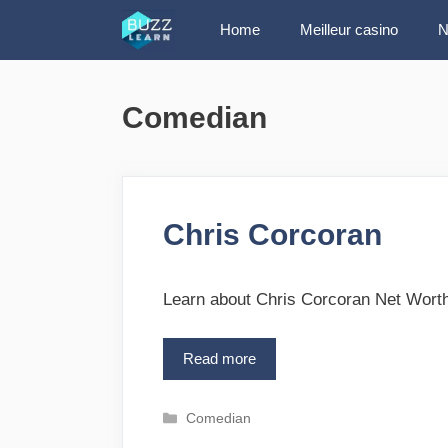
Skip
Home
Meilleur casino
N
to
content
Comedian
Chris Corcoran
Learn about Chris Corcoran Net Worth
Read more
C
h
r
C
Comedian
i
a
s