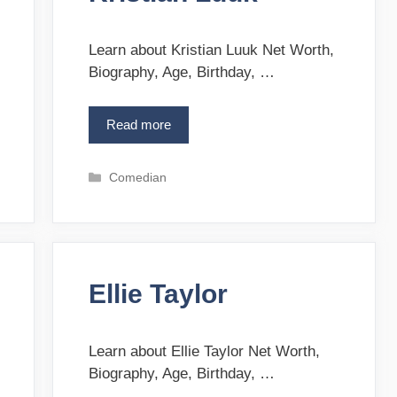
i
e
s
Learn about Kristian Luuk Net Worth,
Biography, Age, Birthday, …
Read more
K
r
i
C
Comedian
s
a
t
t
i
e
a
g
n
o
L
Ellie Taylor
r
u
i
u
e
k
s
Learn about Ellie Taylor Net Worth,
Biography, Age, Birthday, …