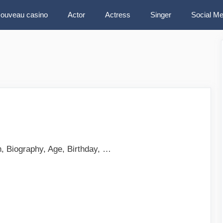
ouveau casino
Actor
Actress
Singer
Social Me
, Biography, Age, Birthday, …