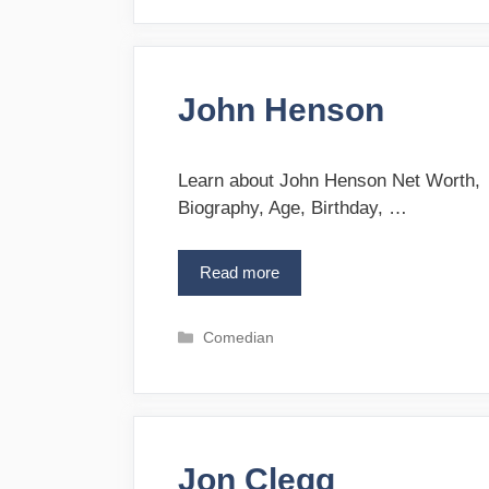
t
C
e
o
g
r
o
c
John Henson
r
o
i
r
e
a
s
Learn about John Henson Net Worth,
n
Biography, Age, Birthday, …
Read more
J
o
h
C
Comedian
n
a
H
t
e
e
n
g
s
o
o
Jon Clegg
r
n