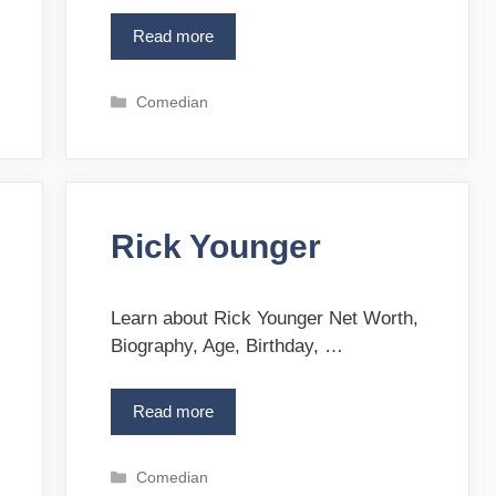
Read more
E
l
l
C
Comedian
i
a
e
t
T
e
a
g
y
o
l
Rick Younger
r
o
i
r
e
s
Learn about Rick Younger Net Worth,
Biography, Age, Birthday, …
Read more
R
i
c
C
Comedian
k