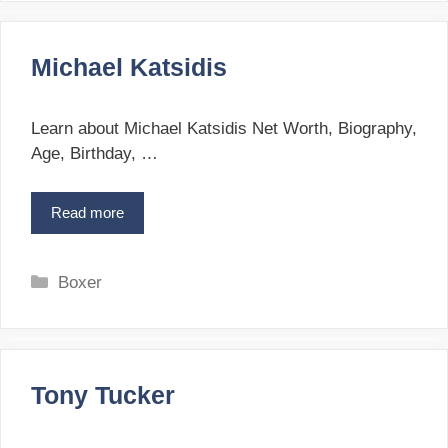
t
G
e
o
g
l
Michael Katsidis
o
o
r
t
i
a
Learn about Michael Katsidis Net Worth, Biography,
e
Age, Birthday, …
s
Read more
M
i
c
h
C
Boxer
a
a
e
t
l
e
K
g
a
Tony Tucker
o
t
r
s