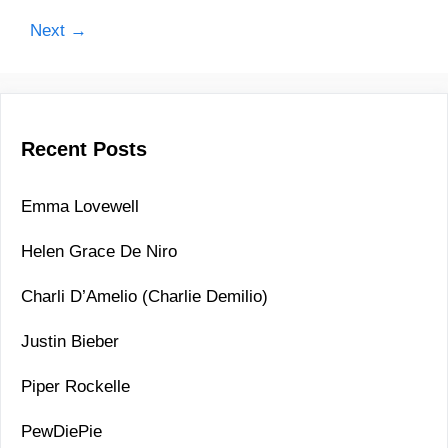
a
g
f
P
Next →
o
l
o
r
o
s
i
r
t
e
n
s
Recent Posts
a
v
i
Emma Lovewell
g
Helen Grace De Niro
a
t
Charli D’Amelio (Charlie Demilio)
i
o
Justin Bieber
n
Piper Rockelle
PewDiePie