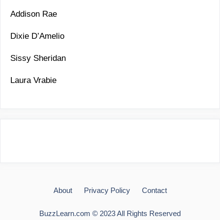
Addison Rae
Dixie D’Amelio
Sissy Sheridan
Laura Vrabie
About
Privacy Policy
Contact
BuzzLearn.com © 2023 All Rights Reserved