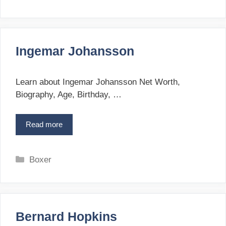
n
a
D
t
r
e
y
g
d
Ingemar Johansson
o
e
r
n
i
Learn about Ingemar Johansson Net Worth,
e
Biography, Age, Birthday, …
s
Read more
I
n
g
e
C
Boxer
m
a
a
t
r
e
J
g
o
Bernard Hopkins
o
h