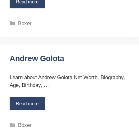
Read more
V
a
n
e
C
Boxer
s
a
M
t
a
e
r
g
t
Andrew Golota
o
i
r
r
i
o
Learn about Andrew Golota Net Worth, Biography,
s
e
Age, Birthday, …
y
s
a
Read more
A
n
n
d
r
C
Boxer
e
a
w