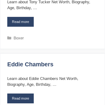
i
i
Learn about Tony Tucker Net Worth, Biography,
d
e
Age, Birthday, …
i
s
s
Read more
T
o
n
y
C
Boxer
T
a
u
t
c
e
k
g
e
Eddie Chambers
o
r
r
i
Learn about Eddie Chambers Net Worth,
e
Biography, Age, Birthday, …
s
Read more
E
d