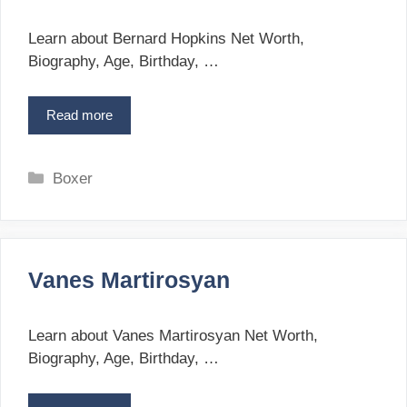
r
a
i
n
Learn about Bernard Hopkins Net Worth,
s
e
Biography, Age, Birthday, …
s
s
o
Read more
B
n
e
r
n
C
Boxer
a
a
r
t
d
e
H
g
o
Vanes Martirosyan
o
p
r
k
i
i
Learn about Vanes Martirosyan Net Worth,
n
e
Biography, Age, Birthday, …
s
s