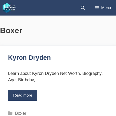
Skip
Menu
to
content
Boxer
Kyron Dryden
Learn about Kyron Dryden Net Worth, Biography,
Age, Birthday, …
Read more
K
y
r
o
C
Boxer