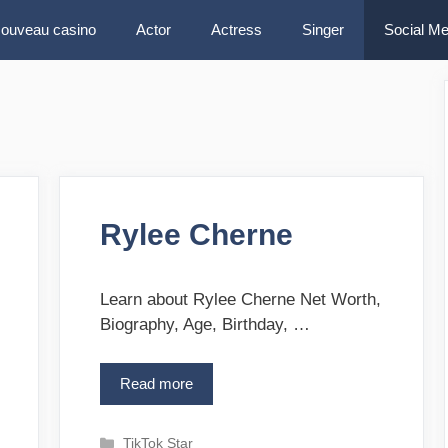
ouveau casino
Actor
Actress
Singer
Social Me
Rylee Cherne
Learn about Rylee Cherne Net Worth,
Biography, Age, Birthday, …
Read more
R
y
l
C
TikTok Star