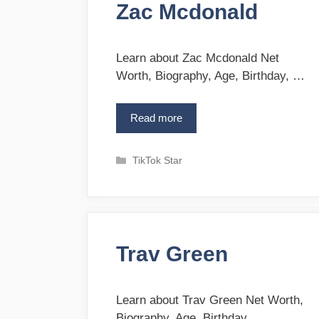
e
Zac Mcdonald
r
C
i
h
e
a
s
Learn about Zac Mcdonald Net
v
Worth, Biography, Age, Birthday, …
e
z
Read more
Z
a
c
C
TikTok Star
M
a
c
t
d
e
o
g
n
o
a
Trav Green
r
l
i
d
e
s
Learn about Trav Green Net Worth,
Biography, Age, Birthday, …