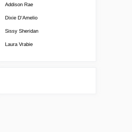
Addison Rae
Dixie D’Amelio
Sissy Sheridan
Laura Vrabie