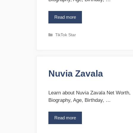
Read more
T
r
a
C
TikTok Star
v
a
G
t
r
e
e
g
e
o
n
Nuvia Zavala
r
i
e
s
Learn about Nuvia Zavala Net Worth,
Biography, Age, Birthday, …
Read more
N
u
v