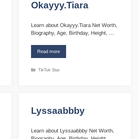
r
Okayyy.Tiara
r
i
e
s
Learn about Okayyy.Tiara Net Worth,
Biography, Age, Birthday, Height, …
Read more
O
k
a
C
TikTok Star
y
a
y
t
y
e
.
g
T
o
i
Lyssaabbby
r
a
i
r
e
a
s
Learn about Lyssaabbby Net Worth,
Biography, Age, Birthday, Height, …